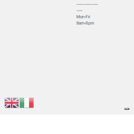
--------------
----
Mon-Fri
9am-6pm