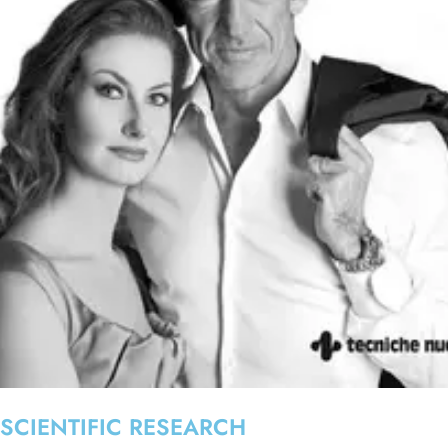
SCIENTIFIC RESEARCH