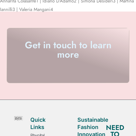
Annarita Colasante
1
| Idiano D’Adamo
2
| Simona Desideri
3
| Martina
Iannilli
3
| Valeria Mangani
4
Get in touch to learn
more
Quick
Sustainable
NEED
Links
Fashion
TO
Innovation
Phygital