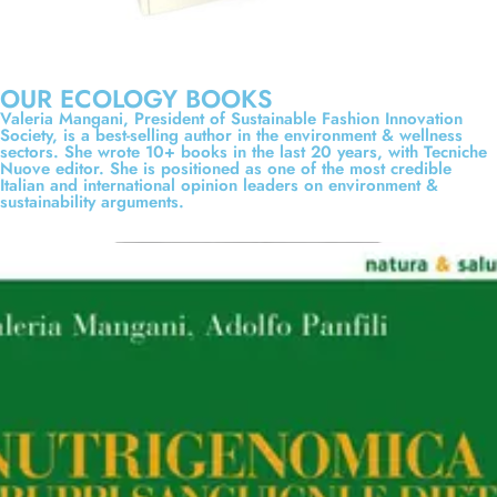
OUR ECOLOGY BOOKS
Valeria Mangani, President of Sustainable Fashion Innovation
Society, is a best-selling author in the environment & wellness
sectors. She wrote 10+ books in the last 20 years, with Tecniche
Nuove editor. She is positioned as one of the most credible
Italian and international opinion leaders on environment &
sustainability arguments.