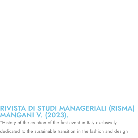
RIVISTA DI STUDI MANAGERIALI (RISMA)
MANGANI V. (2023).
“History of the creation of the first event in Italy exclusively
dedicated to the sustainable transition in the fashion and design