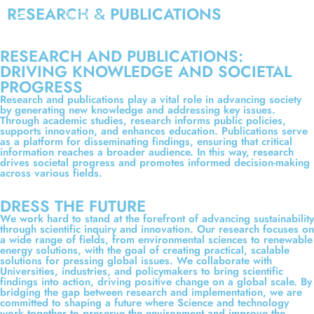
RESEARCH & PUBLICATIONS
RESEARCH AND PUBLICATIONS:
DRIVING KNOWLEDGE AND SOCIETAL
PROGRESS
Research and publications play a vital role in advancing society
by generating new knowledge and addressing key issues.
Through academic studies, research informs public policies,
supports innovation, and enhances education. Publications serve
as a platform for disseminating findings, ensuring that critical
information reaches a broader audience. In this way, research
drives societal progress and promotes informed decision-making
across various fields.
DRESS THE FUTURE
We work hard to stand at the forefront of advancing sustainability
through scientific inquiry and innovation. Our research focuses on
a wide range of fields, from environmental sciences to renewable
energy solutions, with the goal of creating practical, scalable
solutions for pressing global issues. We collaborate with
Universities, industries, and policymakers to bring scientific
findings into action, driving positive change on a global scale. By
bridging the gap between research and implementation, we are
committed to shaping a future where Science and technology
work together to preserve the environment and improve the