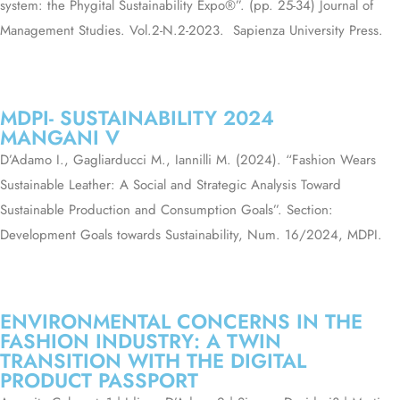
system: the Phygital Sustainability Expo®”. (pp. 25-34) Journal of
Management Studies. Vol.2-N.2-2023.
Sapienza University Press.
MDPI- SUSTAINABILITY 2024
MANGANI V
D’Adamo I., Gagliarducci M., Iannilli M. (2024). “Fashion Wears
Sustainable Leather: A Social and Strategic Analysis Toward
Sustainable Production and Consumption Goals”. Section:
Development Goals towards Sustainability, Num. 16/2024, MDPI.
ENVIRONMENTAL CONCERNS IN THE
FASHION INDUSTRY: A TWIN
TRANSITION WITH THE DIGITAL
PRODUCT PASSPORT