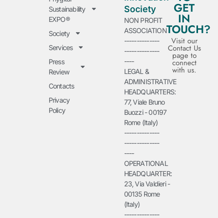
GET
Society
Sustainability
IN
EXPO®
NON PROFIT
TOUCH?
ASSOCIATION
Society
Visit our
--------------
Contact Us
Services
--------------
page to
----
Press
connect
with us.
LEGAL &
Review
ADMINISTRATIVE
Contacts
HEADQUARTERS:
Privacy
77, Viale Bruno
Policy
Buozzi - 00197
Rome (Italy)
--------------
--------------
----
OPERATIONAL
HEADQUARTER:
23, Via Valdieri -
00135 Rome
(Italy)
--------------