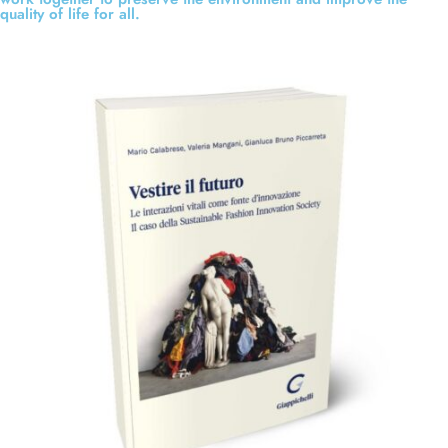
quality of life for all.