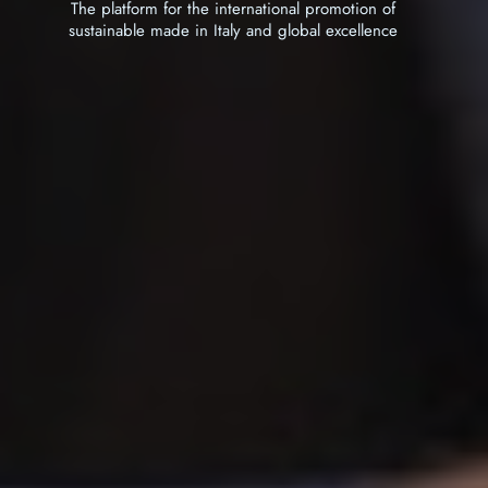
tform for the international promotion of
The platform for the international promotion of
able made in Italy and global excellence
sustainable made in Italy and global excellence