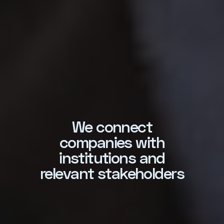
We connect
Amplifiying the
companies with
worldwide zeitgeist o
institutions and
sustainability literac
evant stakeholders