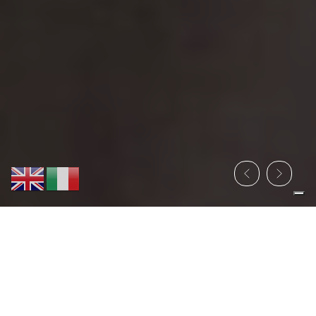
PROGRAM PHYGITAL
SUSTAINABILITY EXPO®
4 E 5 GIUGNO 2026