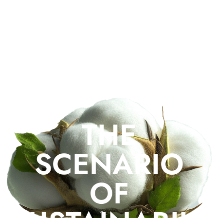
from our team with 20+ years of experience, who will select
and source the right low impact materials for your production,
organize and complete the entire production for you,
meticulously following the entire production process.
THE
SCENARIO
OF