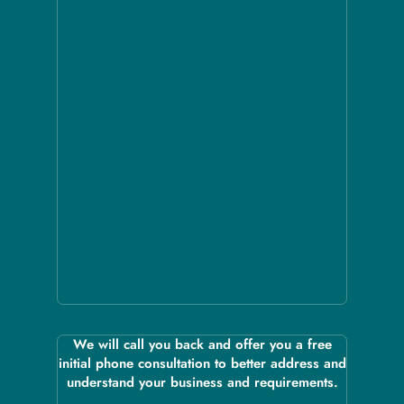
We will call you back and offer you a free
initial phone consultation to better address and
understand your business and requirements.