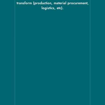
transform (production, material procurement,
logistics, etc).