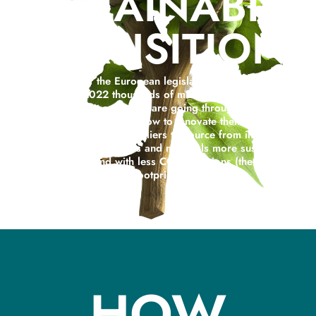
SUSTAINABILI
TRANSITION
At the light of the European legislation on circularity in
force since 2022 thousands of micro SMEs, SMEs and
large Italian companies are going through one big
problem: not knowing how to innovate their business
processes and which suppliers to source from in order to
make business processes and materials more sustainable,
more circular and with less CO2 emissions (the carbon
footprint).
HOW