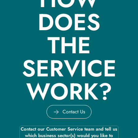
DOES
THE
SERVICE
WORK?
Contact Us
Contact our Customer Service team and tell us
which business sector(s) would you like to