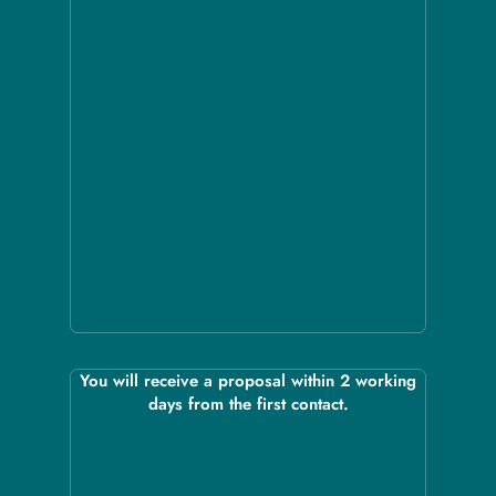
You will receive a proposal within 2 working
days from the first contact.