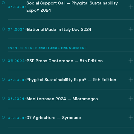
Social Support Call — Phygital Sustainability
03.2024
Expo® 2024
National Made in Italy Day 2024
04.2024
EVENTS & INTERNATIONAL ENGAGEMENT
PSE Press Conference — 5th Edition
05.2024
Phygital Sustainability Expo® — 5th Edition
06.2024
Mediterranea 2024 — Micromegas
08.2024
G7 Agriculture — Syracuse
09.2024