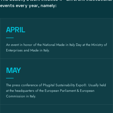
events every year, namely:
APRIL
An event in honor of the National Made in Italy Day at the Ministry of
Enterprises and Made in Italy.
MAY
The press conference of Phygital Sustainability Expo®. Usually held
at the headquarters of the European Parliament & European
Commission in Italy.