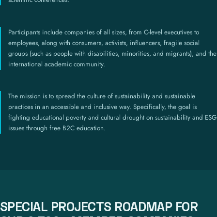
Participants include companies of all sizes, from C-level executives to
employees, along with consumers, activists, influencers, fragile social
groups (such as people with disabilities, minorities, and migrants), and the
international academic community.
The mission is to spread the culture of sustainability and sustainable
practices in an accessible and inclusive way. Specifically, the goal is
fighting educational poverty and cultural drought on sustainability and ESG
issues through free B2C education.
SPECIAL PROJECTS ROADMAP FOR