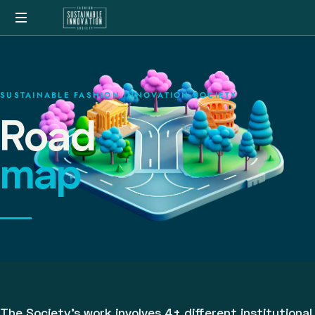
SUSTAINABLE FASHION INNOVATION SOCIETY
Road
map
The Society's work involves 4+ different institutional