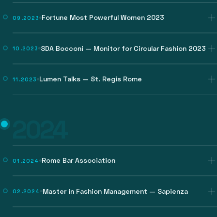
Fortune Most Powerful Women 2023
09.2023
SDA Bocconi — Monitor for Circular Fashion 2023
10.2023
Lumen Talks — St. Regis Rome
11.2023
2024
Rome Bar Association
01.2024
Master in Fashion Management — Sapienza
02.2024