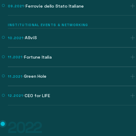
Ferrovie dello Stato Italiane
09.2021
INSTITUTIONAL EVENTS & NETWORKING
ASviS
10.2021
Fortune Italia
11.2021
Green Hole
11.2021
CEO for LIFE
12.2021
2022