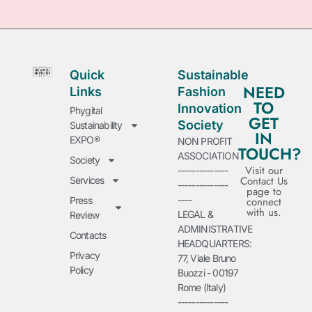
Quick
Sustainable
NEED
Links
Fashion
TO
Innovation
Phygital
GET
Society
Sustainability
IN
EXPO®
NON PROFIT
TOUCH?
ASSOCIATION
Society
Visit our
--------------
Contact Us
Services
--------------
page to
----
Press
connect
with us.
LEGAL &
Review
ADMINISTRATIVE
Contacts
HEADQUARTERS:
Privacy
77, Viale Bruno
Policy
Buozzi - 00197
Rome (Italy)
--------------