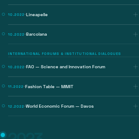
Lineapelle
10.2022
Barcolana
10.2022
INTERNATIONAL FORUMS & INSTITUTIONAL DIALOGUES
FAO — Science and Innovation Forum
10.2022
Fashion Table — MIMIT
11.2022
World Economic Forum — Davos
12.2022
2023