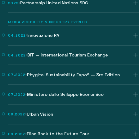
Partnership United Nations SDG
2022
MEDIA VISIBILITY & INDUSTRY EVENTS
Innovazione PA
04.2022
BIT — International Tourism Exchange
04.2022
Phygital Sustainability Expo® — 3rd Edition
07.2022
Ministero dello Sviluppo Economico
07.2022
Urban Vision
08.2022
Elisa Back to the Future Tour
09.2022