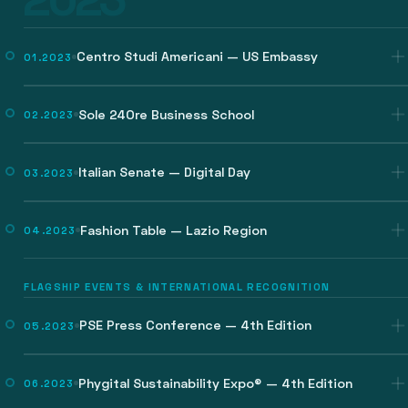
Centro Studi Americani — US Embassy
01.2023
Sole 24Ore Business School
02.2023
Italian Senate — Digital Day
03.2023
Fashion Table — Lazio Region
04.2023
FLAGSHIP EVENTS & INTERNATIONAL RECOGNITION
PSE Press Conference — 4th Edition
05.2023
Phygital Sustainability Expo® — 4th Edition
06.2023