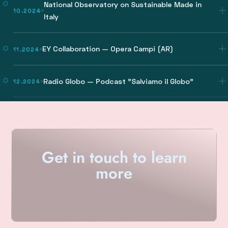
National Observatory on Sustainable Made in
10.2024
Italy
EY Collaboration — Opera Campi (AR)
11.2024
Radio Globo — Podcast "Salviamo il Globo"
12.2024
Get in touch to learn
more