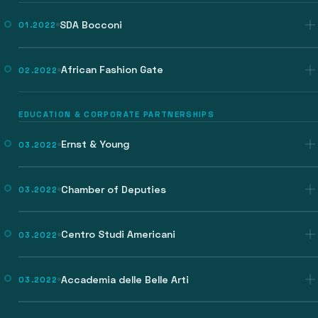
SDA Bocconi
01.2022
African Fashion Gate
02.2022
EDUCATION & CORPORATE PARTNERSHIPS
Ernst & Young
03.2022
Chamber of Deputies
03.2022
Centro Studi Americani
03.2022
Accademia delle Belle Arti
03.2022