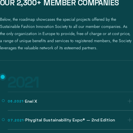
OUR 2,300+ MEMBER COMPANIES
Below, the roadmap showcases the special projects offered by the
Sustainable Fashion Innovation Society to all our member companies. As
the only organization in Europe to provide, free of charge or at cost price,
a range of unique benefits and services to registered members, the Society
leverages the valuable network of its esteemed partners.
2021
Enel X
06.2021
Phygital Sustainability Expo® — 2nd Edition
07.2021