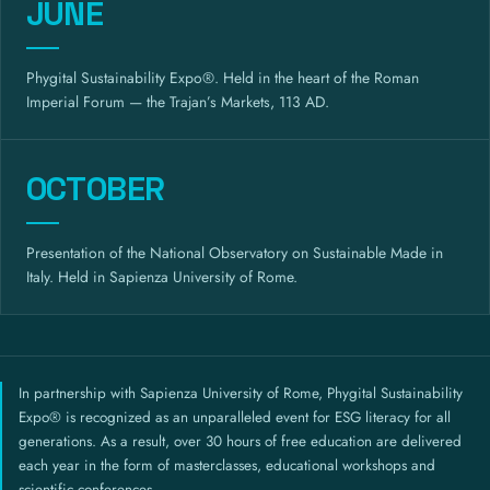
JUNE
Phygital Sustainability Expo®. Held in the heart of the Roman
Imperial Forum — the Trajan’s Markets, 113 AD.
OCTOBER
Presentation of the National Observatory on Sustainable Made in
Italy. Held in Sapienza University of Rome.
In partnership with Sapienza University of Rome, Phygital Sustainability
Expo® is recognized as an unparalleled event for ESG literacy for all
generations. As a result, over 30 hours of free education are delivered
each year in the form of masterclasses, educational workshops and
scientific conferences.