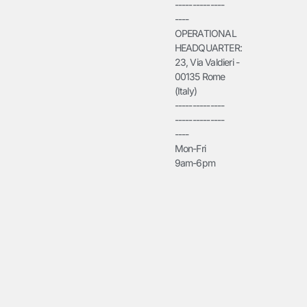
--------------
----
OPERATIONAL
HEADQUARTER:
23, Via Valdieri -
00135 Rome
(Italy)
--------------
--------------
----
Mon-Fri
9am-6pm