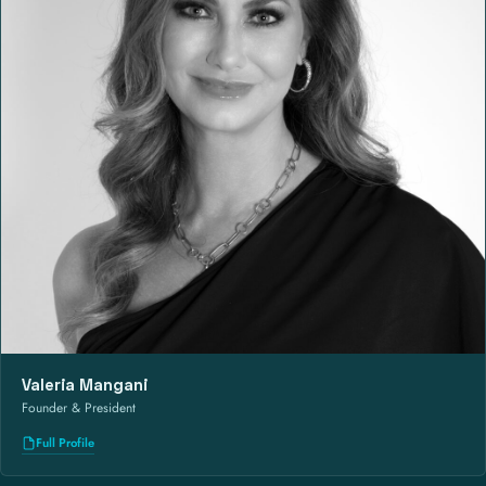
Valeria Mangani
Founder & President
Full Profile