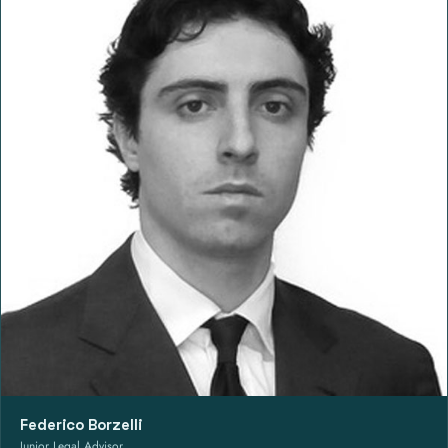
Federico Borzelli
Junior Legal Advisor