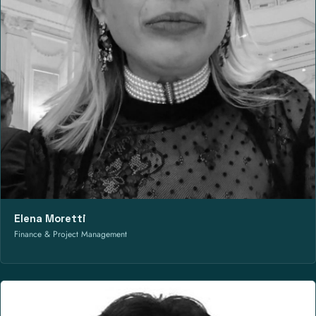
Elena Moretti
Finance & Project Management