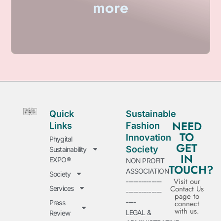
more
Quick
Sustainable
NEED
Links
Fashion
TO
Innovation
Phygital
GET
Society
Sustainability
IN
EXPO®
NON PROFIT
TOUCH?
ASSOCIATION
Society
Visit our
--------------
Contact Us
Services
--------------
page to
----
Press
connect
with us.
LEGAL &
Review