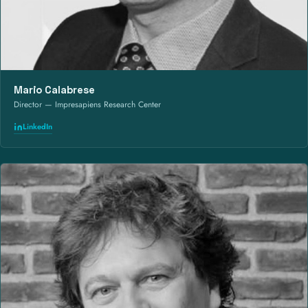
Mario Calabrese
Director — Impresapiens Research Center
LinkedIn