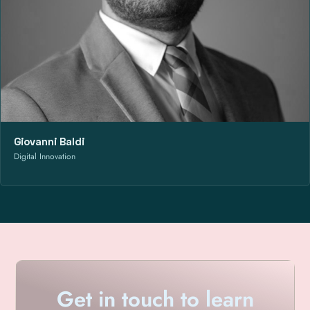
Giovanni Baldi
Digital Innovation
Get in touch to learn