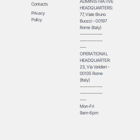
ADMINISTRATIVE
Contacts
HEADQUARTERS:
Privacy
77, Viale Bruno
Policy
Buozzi - 00197
Rome (Italy)
--------------
--------------
----
OPERATIONAL
HEADQUARTER:
23, Via Valdieri -
00135 Rome
(Italy)
--------------
--------------
----
Mon-Fri
9am-6pm