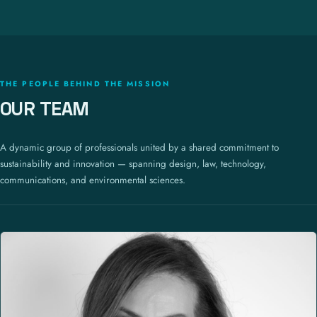
THE PEOPLE BEHIND THE MISSION
OUR TEAM
A dynamic group of professionals united by a shared commitment to
sustainability and innovation — spanning design, law, technology,
communications, and environmental sciences.