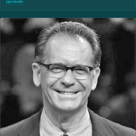
LinkedIn