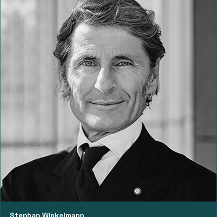
Stephan Winkelmann