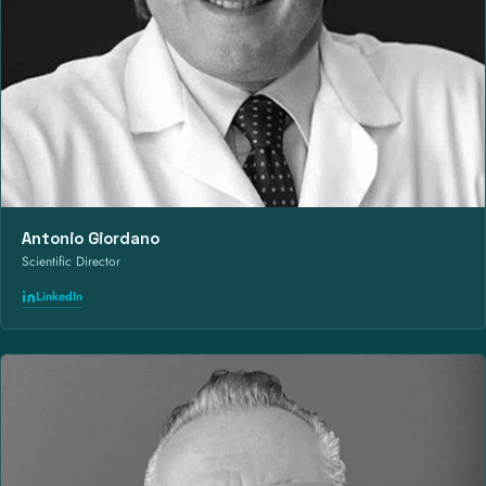
Antonio Giordano
Scientific Director
LinkedIn