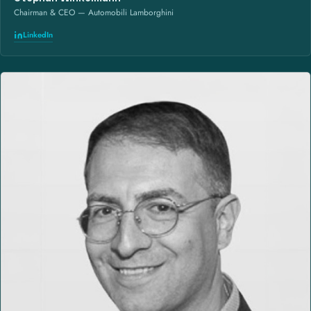
Chairman & CEO — Automobili Lamborghini
LinkedIn