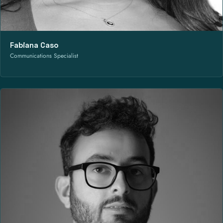
Fabiana Caso
Communications Specialist