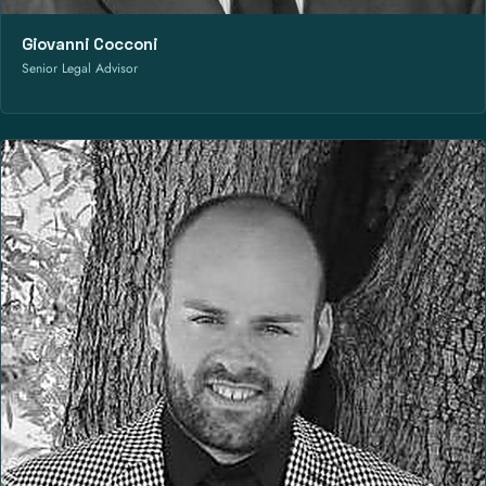
Giovanni Cocconi
Senior Legal Advisor