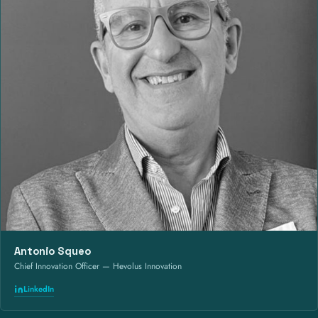
Antonio Squeo
Chief Innovation Officer — Hevolus Innovation
LinkedIn