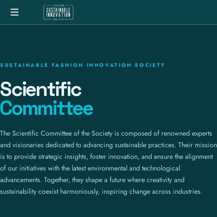
SUSTAINABLE FASHION INNOVATION SOCIETY
Scientific
Committee
The Scientific Committee of the Society is composed of renowned experts
and visionaries dedicated to advancing sustainable practices. Their mission
is to provide strategic insights, foster innovation, and ensure the alignment
of our initiatives with the latest environmental and technological
advancements. Together, they shape a future where creativity and
sustainability coexist harmoniously, inspiring change across industries.