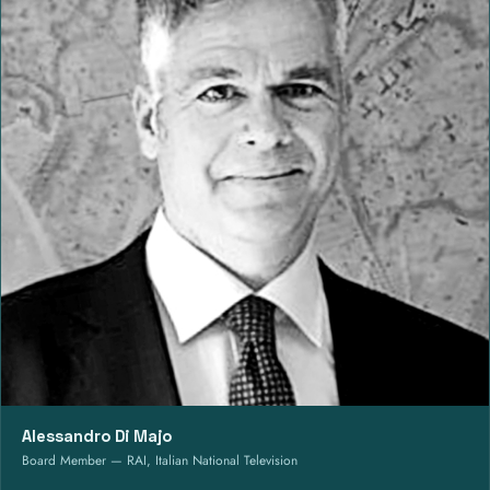
Alessandro Di Majo
Board Member — RAI, Italian National Television