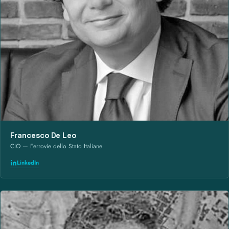
Francesco De Leo
CIO — Ferrovie dello Stato Italiane
LinkedIn