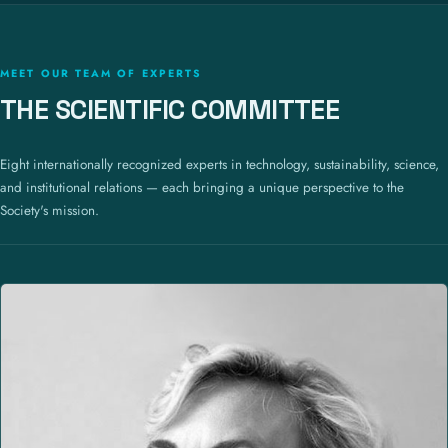
MEET OUR TEAM OF EXPERTS
THE SCIENTIFIC COMMITTEE
Eight internationally recognized experts in technology, sustainability, science,
and institutional relations — each bringing a unique perspective to the
Society's mission.