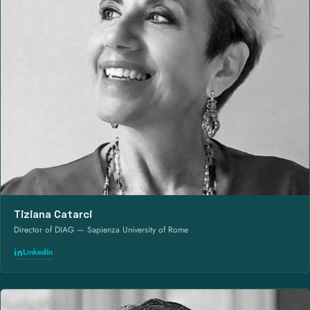
Tiziana Catarci
Director of DIAG — Sapienza University of Rome
LinkedIn