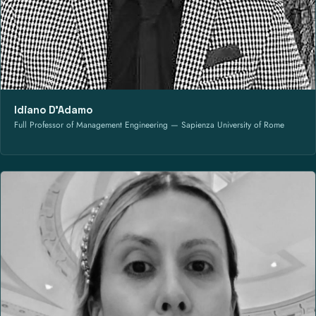
Idiano D’Adamo
Full Professor of Management Engineering — Sapienza University of Rome