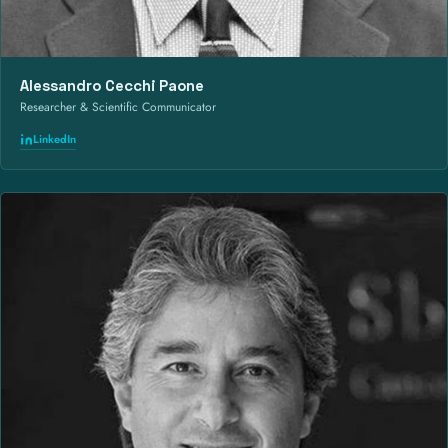
Alessandro Cecchi Paone
Researcher & Scientific Communicator
LinkedIn